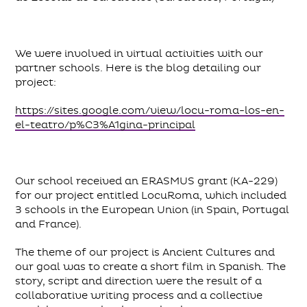
We were involved in virtual activities with our
partner schools. Here is the blog detailing our
project:
https://sites.google.com/view/locu-roma-los-en-
el-teatro/p%C3%A1gina-principal
Our school received an ERASMUS grant (KA-229)
for our project entitled LocuRoma, which included
3 schools in the European Union (in Spain, Portugal
and France).
The theme of our project is Ancient Cultures and
our goal was to create a short film in Spanish. The
story, script and direction were the result of a
collaborative writing process and a collective