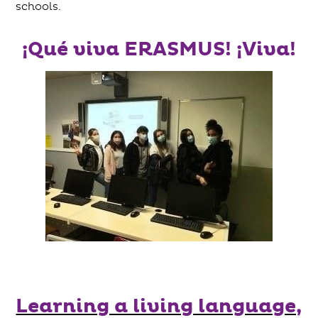
schools.
¡Qué viva ERASMUS! ¡Viva!
Learning a living language,