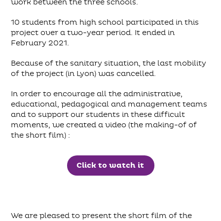
work between the three schools.
10 students from high school participated in this
project over a two-year period. It ended in
February 2021.
Because of the sanitary situation, the last mobility
of the project (in Lyon) was cancelled.
In order to encourage all the administrative,
educational, pedagogical and management teams
and to support our students in these difficult
moments, we created a video (the making-of of
the short film) :
Click to watch it
We are pleased to present the short film of the