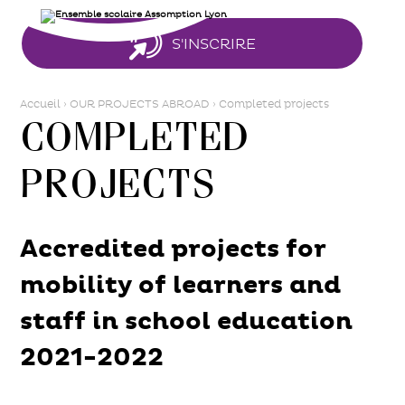
Aller
Outils
au
personnels
contenu.
|
S'INSCRIRE
Aller
à
la
navigation
Accueil
›
OUR PROJECTS ABROAD
›
Completed projects
Completed
projects
Accredited projects for
mobility of learners and
staff in school education
2021-2022