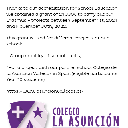
Thanks to our accreditation for School Education,
we obtained a grant of 21 330€ to carry out our
Erasmus + projects between September 1st, 2021
and November 30th, 2022.
This grant is used for different projects at our
school:
- Group mobility of school pupils,
*For a project with our partner school Colegio de
la Asunción Vallecas in Spain (eligible participants:
Year 10 students):
https://www.asuncionvallecas.es/