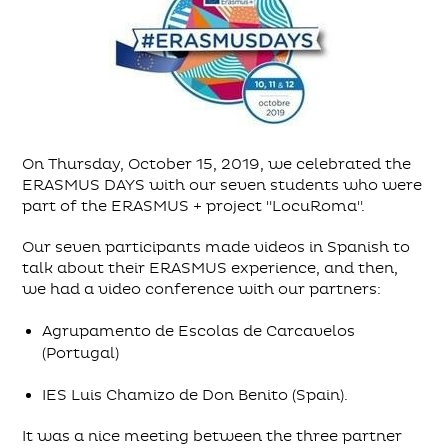
On Thursday, October 15, 2019, we celebrated the
ERASMUS DAYS with our seven students who were
part of the ERASMUS + project "LocuRoma".
Our seven participants made videos in Spanish to
talk about their ERASMUS experience, and then,
we had a video conference with our partners:
Agrupamento de Escolas de Carcavelos
(Portugal)
IES Luis Chamizo de Don Benito (Spain).
It was a nice meeting between the three partner