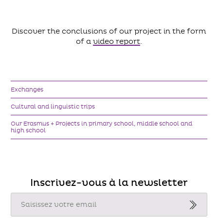
Discover the conclusions of our project in the form
of a
video report
.
Exchanges
Cultural and linguistic trips
Our Erasmus + Projects in primary school, middle school and
high school
Inscrivez-vous à la newsletter