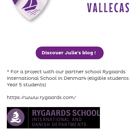
Discover Julie's blog !
* For a project with our partner school Rygaards
International School in Denmark (eligible students:
Year 5 students)
https://www.rygaards.com/