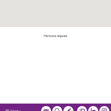
Mentions légales
Menu