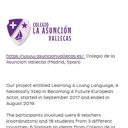
https://www.asuncionvallecas.es/
Colegio de la
Asunción Vallecas (Madrid, Spain)
Our project entitled Learning A Living Language, A
Necessary Step In Becoming A Future European
Actor, started in September 2017 and ended in
August 2019.
The participants involved were 6 teachers
(coordinators) and 18 students from 3 different
countries: 6 Spanish students from Colegio de la