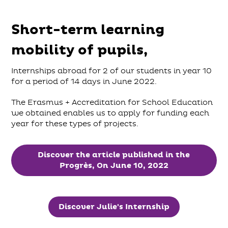
Short-term learning
mobility of pupils,
Internships abroad for 2 of our students in year 10
for a period of 14 days in June 2022.
The Erasmus + Accreditation for School Education
we obtained enables us to apply for funding each
year for these types of projects.
Discover the article published in the
Progrès, On June 10, 2022
Discover Julie's Internship