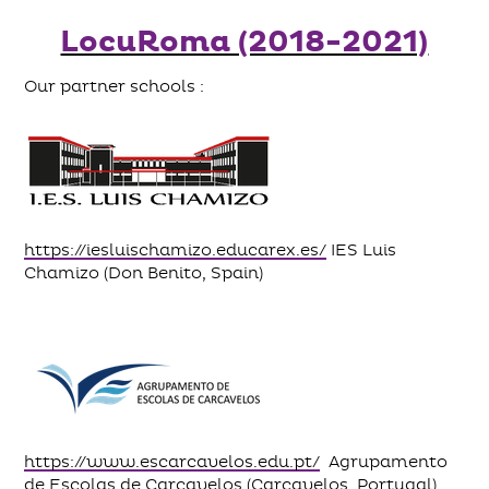
LocuRoma (2018-2021)
Our partner schools :
https://iesluischamizo.educarex.es/
IES Luis
Chamizo (Don Benito, Spain)
https://www.escarcavelos.edu.pt/
Agrupamento
de Escolas de Carcavelos (Carcavelos, Portugal)