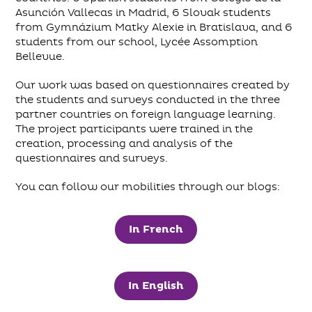
Asunción Vallecas in Madrid, 6 Slovak students
from Gymnázium Matky Alexie in Bratislava, and 6
students from our school, Lycée Assomption
Bellevue.
Our work was based on questionnaires created by
the students and surveys conducted in the three
partner countries on foreign language learning.
The project participants were trained in the
creation, processing and analysis of the
questionnaires and surveys.
You can follow our mobilities through our blogs:
In French
In English