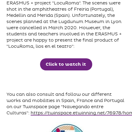
ERASMUS + project "LocuRoma". The scenes were
shot in the amphitheatres of Freiria (Portugal),
Medellin and Merida (Spain). Unfortunately, the
scenes planned at the Lugdunum Museum in Lyon
were cancelled in March 2020. However, the
students and teachers involved in the ERASMUS +
project are happy to present the final product of
"LocuRoma, lios en el teatro":
Click to watch it
You can also consult and follow our different
works and mobilities in Spain, France and Portugal
on our Twinspace page "Navegando entre
Culturas":
https://twinspace.etwinning.net/76978/ho