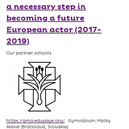
a necessary step in
becoming a future
European actor (2017-
2019)
Our partner schools :
https://gma.edupage.org/
Gymnázium Matky
Alexie (Bratislava, Slovakia)